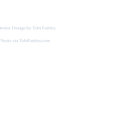
                                             Interior Design by Tobi Fairley.
                                                    Photo via TobiFairley.com 