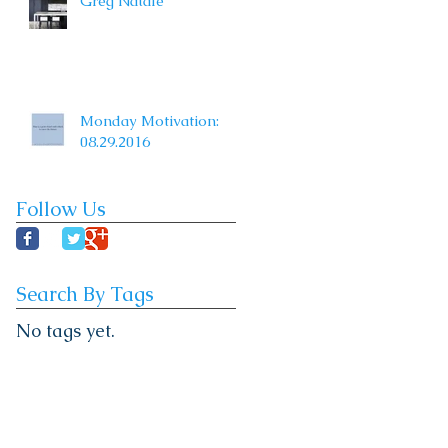
Greg Natale
Monday Motivation:
08.29.2016
Follow Us
Search By Tags
No tags yet.