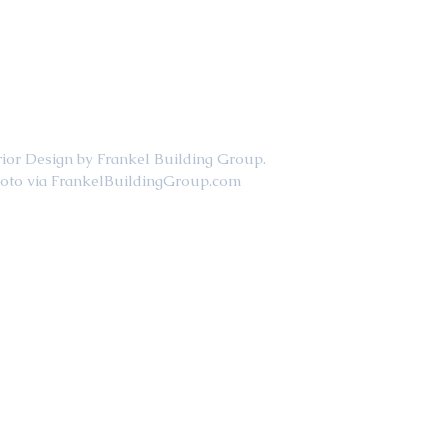
                                     Interior Design by Frankel Building Group. 
                                           Photo via FrankelBuildingGroup.com  