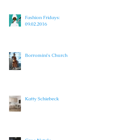
Fashion Fridays:
09.02.2016
Borromini's Church
Katty Schiebeck