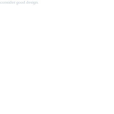
consider good design.  