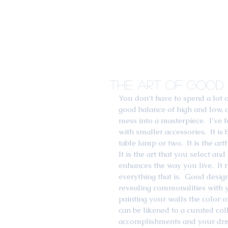
The Art of Good 
You don’t have to spend a lot 
good balance of high and low, a 
mess into a masterpiece.  I’ve f
with smaller accessories.  It is
table lamp or two.  It is the a
It is the art that you select a
enhances the way you live.  It r
everything that is.  Good desig
revealing commonalities with you
painting your walls the color of
can be likened to a curated col
accomplishments and your drea