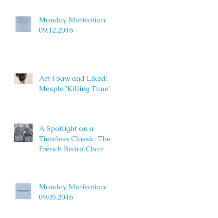
Monday Motivation:
09.12.2016
Art I Saw and Liked:
Mesple 'Killing Time'
A Spotlight on a
Timeless Classic: The
French Bistro Chair
Monday Motivation:
09.05.2016