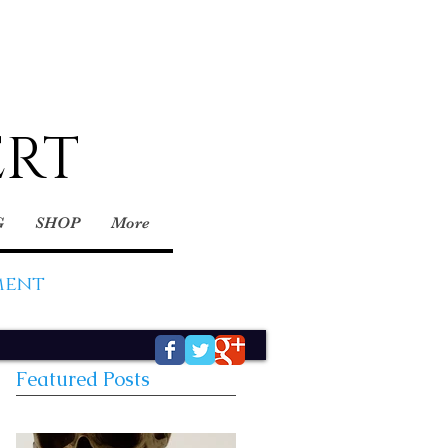
ERT
G
SHOP
More
ment
Featured Posts