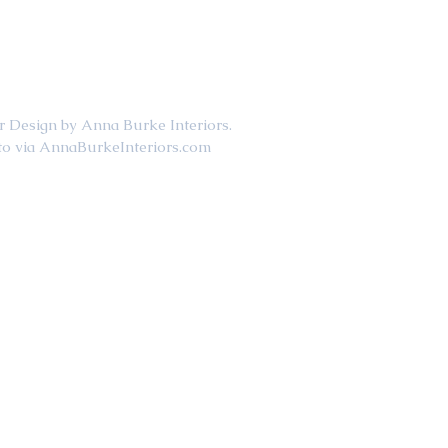
                             Interior Design by Anna Burke Interiors. 
                                     Photo via AnnaBurkeInteriors.com  