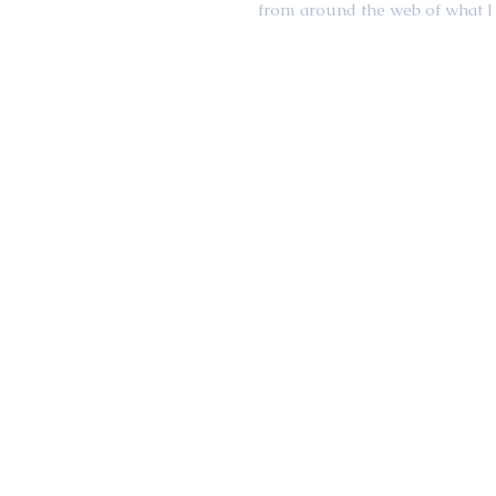
from around the web of what I 