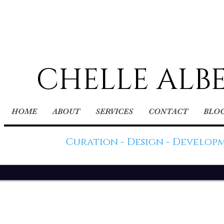
CHELLE ALB
HOME
ABOUT
SERVICES
CONTACT
BLO
Curation - Design - Develop