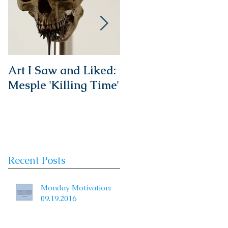
Art I Saw and Liked:
A Spotlight on a
Mesple 'Killing Time'
Timeless Classic:
The French Bistro
Chair
Recent Posts
Monday Motivation:
09.19.2016