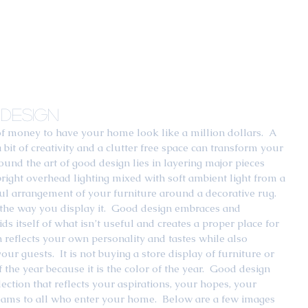
Design
of money to have your home look like a million dollars.  A 
bit of creativity and a clutter free space can transform your 
ound the art of good design lies in layering major pieces 
 bright overhead lighting mixed with soft ambient light from a 
rtful arrangement of your furniture around a decorative rug.  
nd the way you display it.  Good design embraces and 
ids itself of what isn’t useful and creates a proper place for 
n reflects your own personality and tastes while also 
r guests.  It is not buying a store display of furniture or 
 the year because it is the color of the year.  Good design 
lection that reflects your aspirations, your hopes, your 
ms to all who enter your home.  Below are a few images 