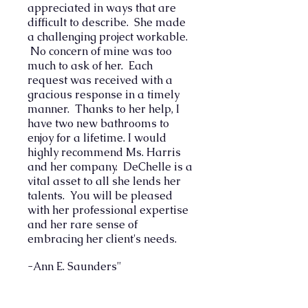
appreciated in ways that are
difficult to describe. She made
a challenging project workable.
No concern of mine was too
much to ask of her. Each
request was received with a
gracious response in a timely
manner. Thanks to her help, I
have two new bathrooms to
enjoy for a lifetime.
I would
highly recommend Ms. Harris
and her company. DeChelle is a
vital asset to all she lends her
talents. You will be pleased
with her professional expertise
and her rare sense of
embracing her client's needs.
-Ann E. Saunders"