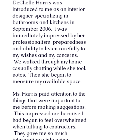
DeChelle Harris was
introduced to me as an interior
designer specializing in
bathrooms and kitchens in
September 2006. I was
immediately impressed by her
professionalism, preparedness
and ability to listen carefully to
my wishes and my concerns.
We walked through my home
casually chatting while she took
notes. Then she began to
measure my available space.
Ms. Harris paid attention to the
things that were important to
me before making suggestions.
This impressed me because I
had begun to feel overwhelmed
when talking to contractors.
They gave me so much
information while using