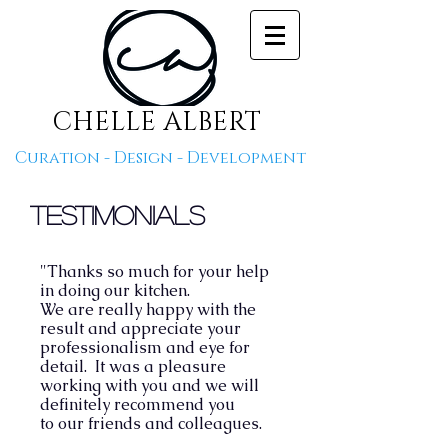
CHELLE ALBERT
Curation - Design - Development
Testimonials
"Thanks so much for your help
in doing our kitchen.
We are really happy with the
result and appreciate your
professionalism and eye for
detail.
It was a pleasure
working with you and we will
definitely recommend you
to our friends and colleagues.