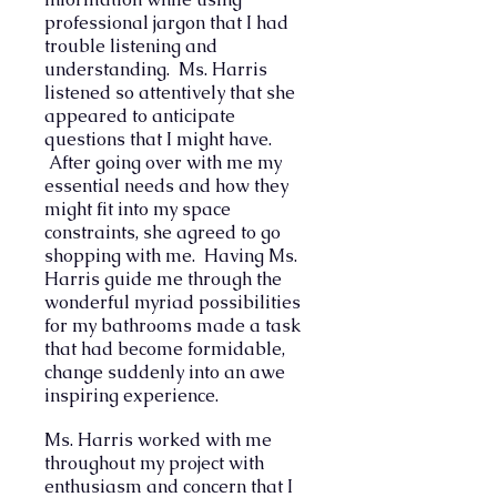
professional jargon that I had
trouble listening and
understanding.
Ms. Harris
listened so attentively that she
appeared to anticipate
questions that I might have.
After going over with me my
essential needs and how they
might fit into my space
constraints, she agreed to go
shopping with me. Having Ms.
Harris guide me through the
wonderful myriad possibilities
for my bathrooms made a task
that had become formidable,
change suddenly into an awe
inspiring experience.
Ms. Harris worked with me
throughout my project with
enthusiasm and concern that I