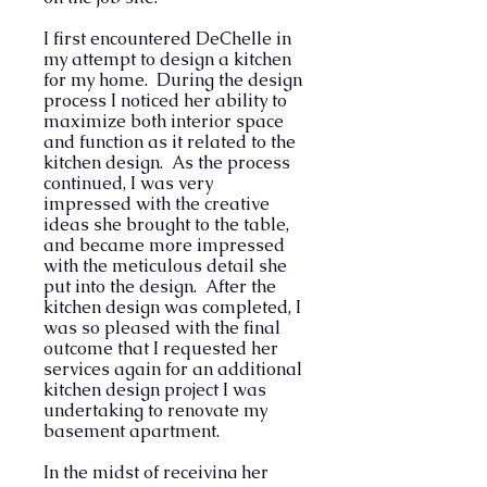
I first encountered DeChelle in
my attempt to design a kitchen
for my home. During the design
process I noticed her ability to
maximize both interior space
and function as it related to the
kitchen design. As the process
continued, I was very
impressed with the creative
ideas she brought to the table,
and became more impressed
with the meticulous detail she
put into the design. After the
kitchen design was completed, I
was so pleased with the final
outcome that I requested her
services again for an additional
kitchen design project I was
undertaking to renovate my
basement apartment.
In the midst of receiving her