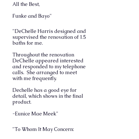
All the Best,
Funke and Bayo"
"DeChelle Harris designed and
supervised the renovation of 1.5
baths for me.
Throughout the renovation
DeChelle appeared interested
and responded to my telephone
calls. She arranged to meet
with me frequently.
Dechelle has a good eye for
detail, which shows in the final
product.
-Eunice Mae Meek"
"To Whom It May Concern: