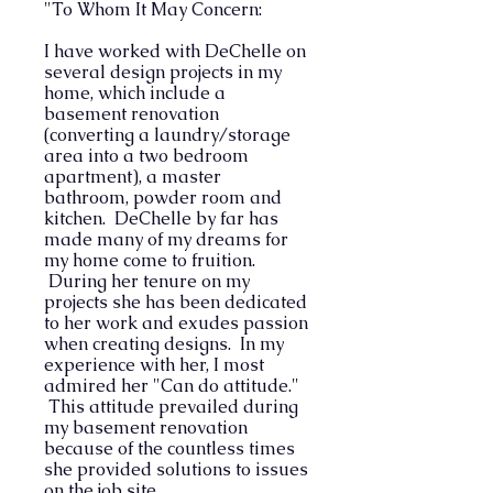
"To Whom It May Concern:
I have worked with DeChelle on
several design projects in my
home, which include a
basement renovation
(converting a laundry/storage
area into a two bedroom
apartment), a master
bathroom, powder room and
kitchen. DeChelle by far has
made many of my dreams for
my home come to fruition.
During her tenure on my
projects she has been dedicated
to her work and exudes passion
when creating designs. In my
experience with her, I most
admired her "Can do attitude."
This attitude prevailed during
my basement renovation
because of the countless times
she provided solutions to issues
on the job site.