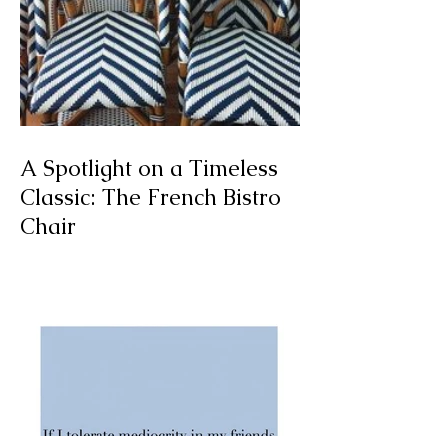
A Spotlight on a Timeless
Classic: The French Bistro
Chair