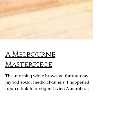
A Melbourne
Masterpiece
This morning while browsing through my
myriad social media channels, I happened
upon a link to a Vogue Living Australia
article on the...