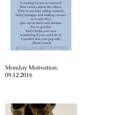
Monday Motivation:
09.12.2016