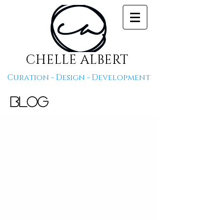
CHELLE ALBERT
Curation - Design - Development
Blog