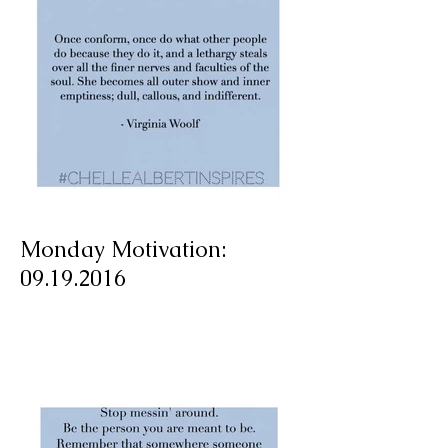
Monday Motivation:
09.19.2016