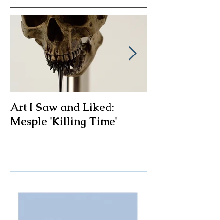
Art I Saw and Liked:
A Spotlight o
Mesple 'Killing Time'
Classic: The F
Chair