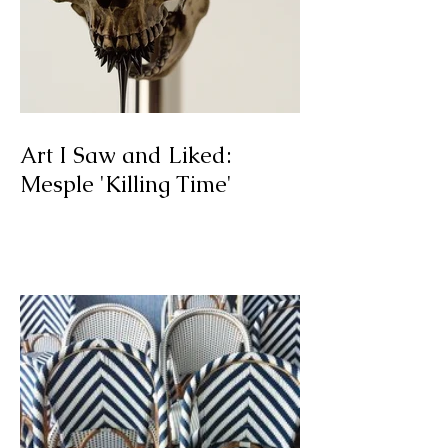
Art I Saw and Liked:
Mesple 'Killing Time'