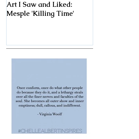
Art I Saw and Liked:
A Spotlight o
Mesple 'Killing Time'
Classic: The F
Chair