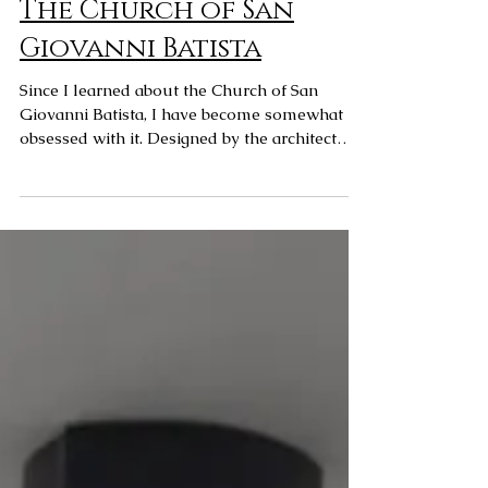
The Church of San
Giovanni Batista
Since I learned about the Church of San
Giovanni Batista, I have become somewhat
obsessed with it. Designed by the architect
Mario...