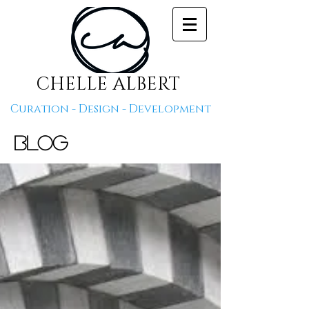
CHELLE ALBERT
Curation - Design - Development
Blog