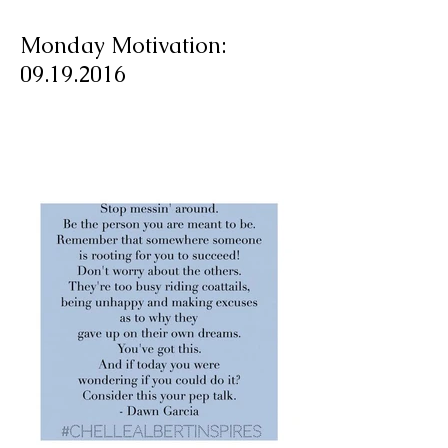
Monday Motivation:
09.19.2016