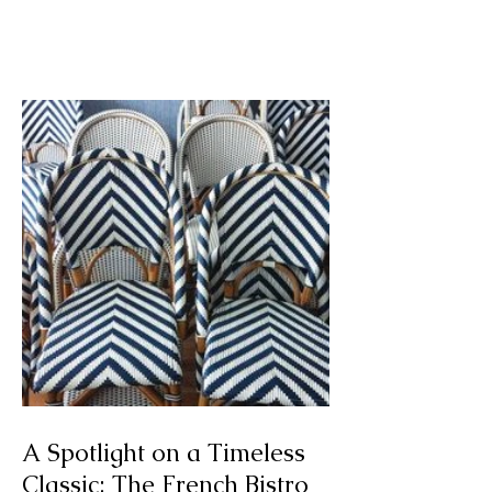
Art I Saw and Liked:
Mesple 'Killing Time'