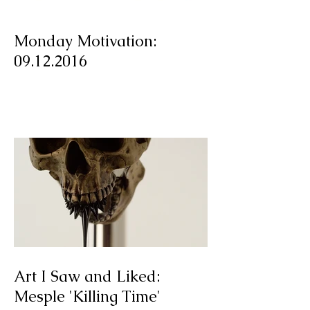
Monday Motivation:
09.12.2016