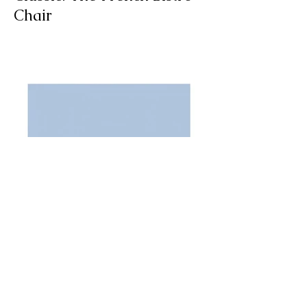
A Spotlight on a Timeless
Classic: The French Bistro
Chair