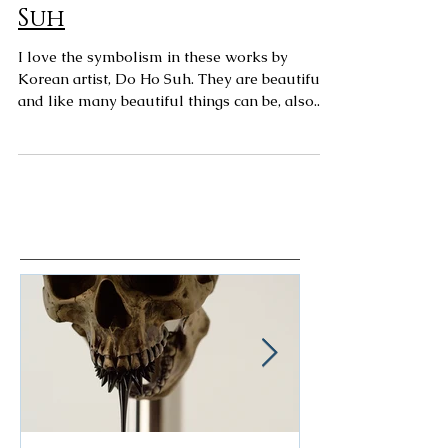
Art Spotting: Do Ho
Suh
I love the symbolism in these works by
Korean artist, Do Ho Suh. They are beautiful,
and like many beautiful things can be, also...