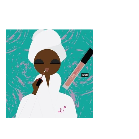
Monday Motivation:
09.05.2016