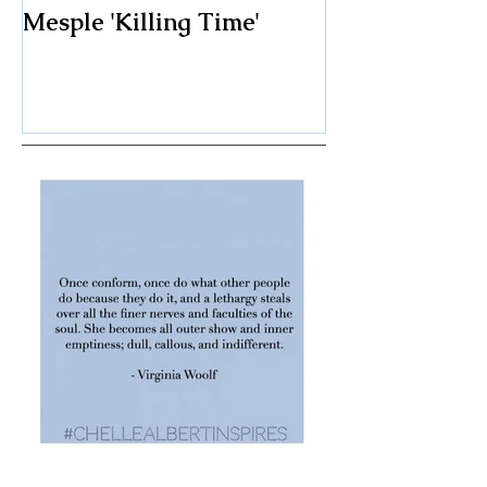
Art I Saw and Liked:
A Spotlight o
Mesple 'Killing Time'
Classic: The F
Chair