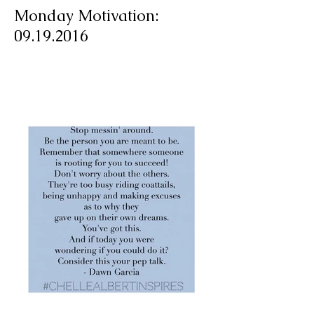
Monday Motivation:
09.19.2016