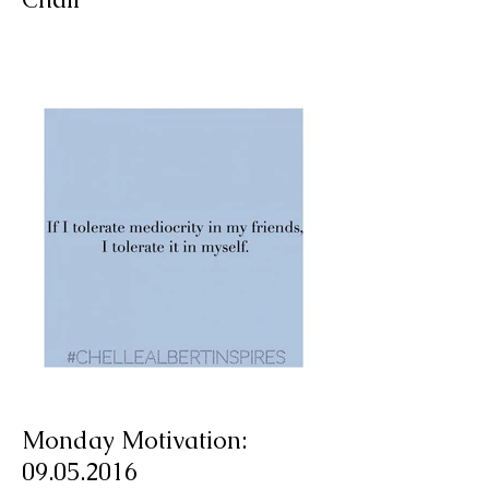
A Spotlight on a Timeless
Classic: The French Bistro
Chair