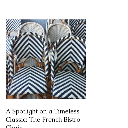
Mesple 'Killing Time'