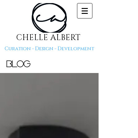
CHELLE ALBERT
Curation - Design - Development
Blog