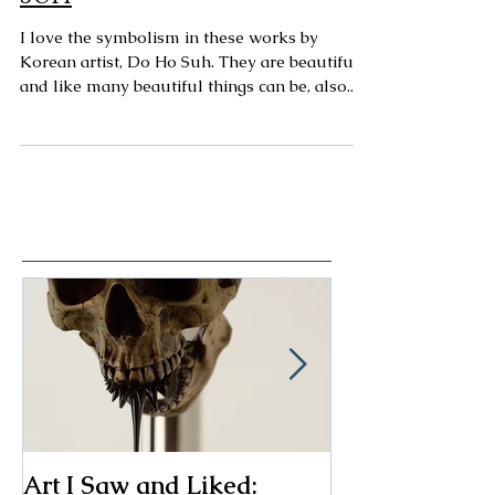
Art Spotting: Do Ho
Suh
I love the symbolism in these works by
Korean artist, Do Ho Suh. They are beautiful,
and like many beautiful things can be, also...