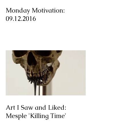
Monday Motivation:
09.12.2016
Art I Saw and Liked: