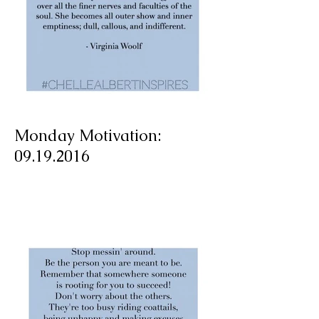
Monday Motivation:
09.19.2016