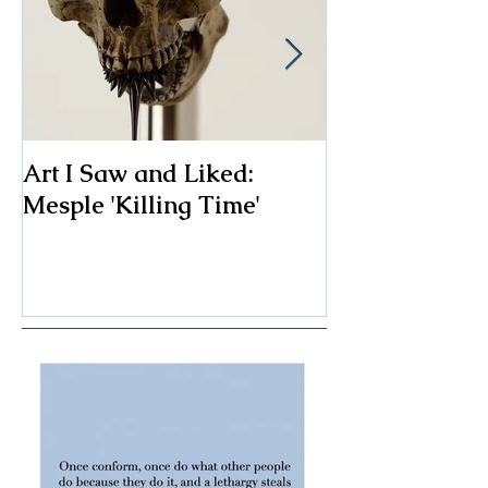
Art I Saw and Liked:
A Spotlight o
Mesple 'Killing Time'
Classic: The F
Chair