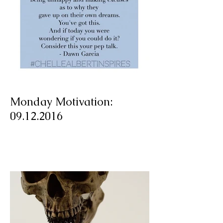
Monday Motivation:
09.12.2016