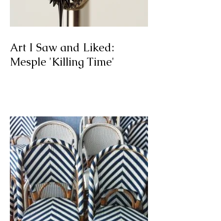
Art I Saw and Liked:
Mesple 'Killing Time'