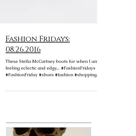
Fashion Fridays:
08.26.2016
These Stella McCartney boots for when I am
feeling eclectic and edgy.... #FashionFridays
#FashionFriday #shoes #fashion #shopping...