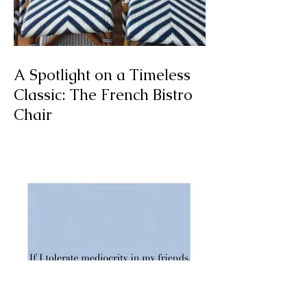
A Spotlight on a Timeless
Classic: The French Bistro
Chair