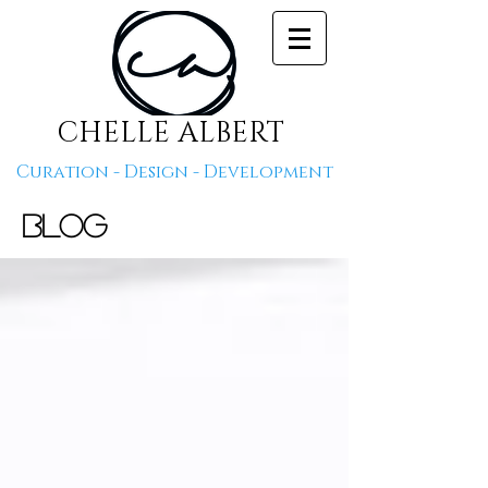
CHELLE ALBERT
Curation - Design - Development
Blog