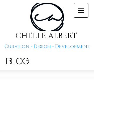
CHELLE ALBERT
Curation - Design - Development
Blog