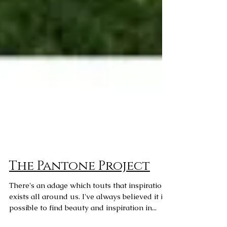
The Pantone Project
There's an adage which touts that inspiration
exists all around us. I've always believed it is