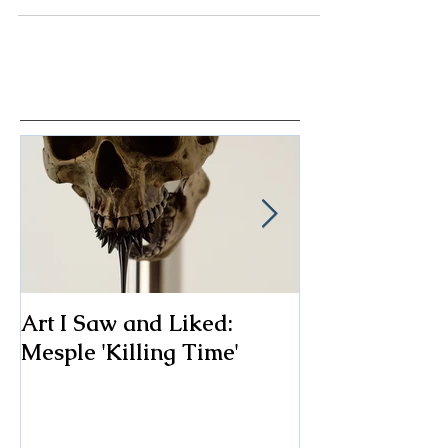
possible to find beauty and inspiration in...
Art I Saw and Liked:
A Spotlight o
Mesple 'Killing Time'
Classic: The F
Chair