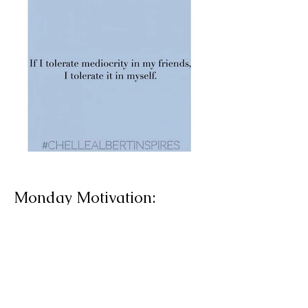
Monday Motivation:
09.05.2016