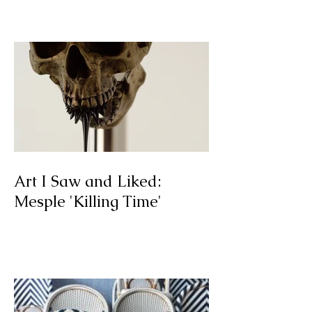
09.12.2016
Art I Saw and Liked:
Mesple 'Killing Time'