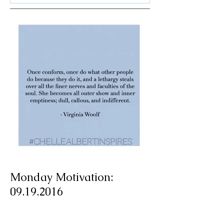
Monday Motivation:
09.19.2016