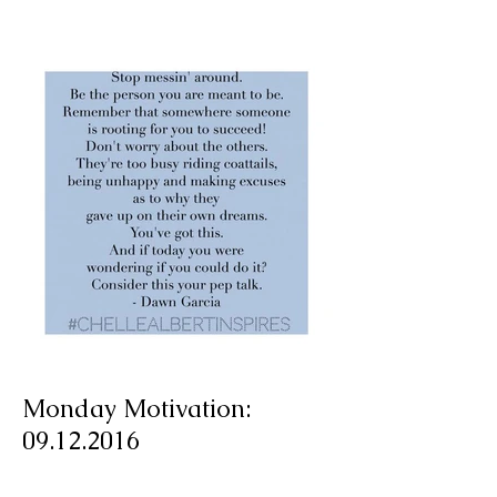
Monday Motivation: