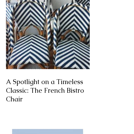
A Spotlight on a Timeless
Classic: The French Bistro
Chair