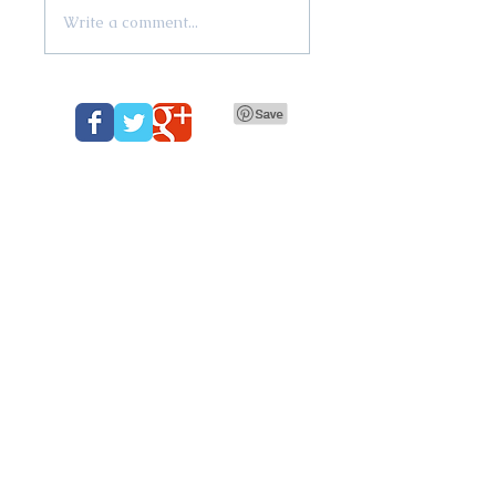
Write a comment...