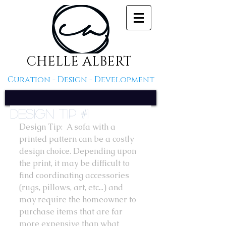
CHELLE ALBERT
Curation - Design - Development
Design Tip #1
Design Tip:  A sofa with a 
printed pattern can be a costly 
design choice. Depending upon 
the print, it may be difficult to 
find coordinating accessories 
(rugs, pillows, art, etc...) and 
may require the homeowner to 
purchase items that are far 
more expensive than what 