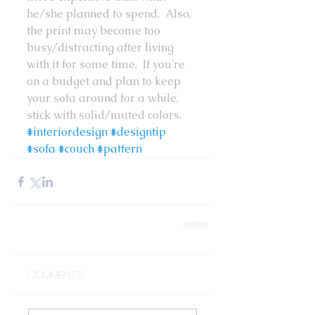
he/she planned to spend.  Also, 
the print may become too 
busy/distracting after living 
with it for some time.  If you're 
on a budget and plan to keep 
your sofa around for a while, 
stick with solid/muted colors.
#interiordesign
#designtip
#sofa
#couch
#pattern
Comments