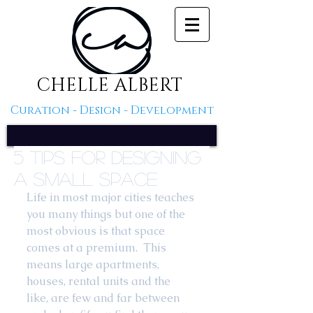
CHELLE ALBERT
Curation - Design - Development
5 Tips For Designing
A Small Space
Life in most major cities teaches 
you many things but one of the 
most obvious is that space 
comes at a premium.  This 
means large apartments, 
houses, rental units and the 
like, are few and far between 