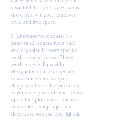
concessions on size and you’ll 
soon find that your concessions 
are a win-win as it relates to 
style and free space.  
5.  Embrace work zones.  To 
keep small spaces functional 
and organized, create specific 
work areas or zones.  These 
work zones will provide 
designated space for specific 
tasks. You should keep all 
things related to that particular 
task in the specified zone.   In an 
open floor plan, work zones can 
be created using rugs, color, 
decorative screens, and lighting. 