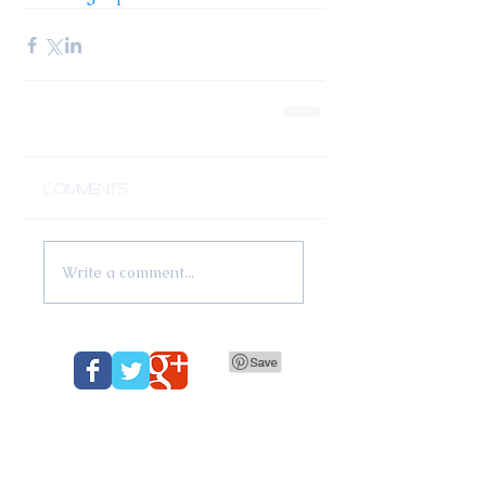
Comments
Write a comment...