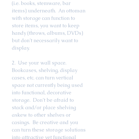
(i.e. books, stemware, bar 
items) underneath.  An ottoman 
with storage can function to 
store items, you want to keep 
handy (throws, albums, DVDs) 
but don’t necessarily want to 
display.   
2.  Use your wall space.  
Bookcases, shelving, display 
cases, etc. can turn vertical 
space not currently being used 
into functional, decorative 
storage.  Don’t be afraid to 
stack and/or place shelving 
askew to other shelves or 
casings.  Be creative and you 
can turn these storage solutions 
into attractive yet functional 