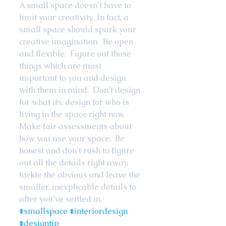
A small space doesn’t have to 
limit your creativity.  In fact, a 
small space should spark your 
creative imagination.  Be open 
and flexible.  Figure out those 
things which are most 
important to you and design 
with them in mind.  Don’t design 
for what ifs, design for who is 
living in the space right now.  
Make fair assessments about 
how you use your space.  Be 
honest and don’t rush to figure 
out all the details right away, 
tackle the obvious and leave the 
smaller, inexplicable details to 
after you’ve settled in. 
#smallspace
#interiordesign
#designtip