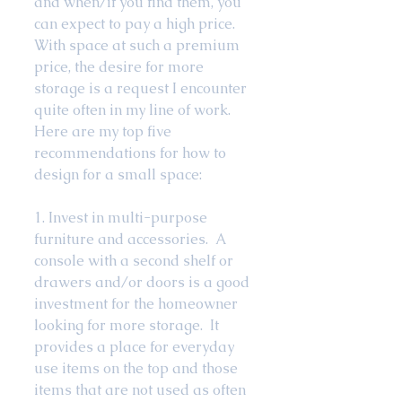
and when/if you find them, you 
can expect to pay a high price.  
With space at such a premium 
price, the desire for more 
storage is a request I encounter 
quite often in my line of work.  
Here are my top five 
recommendations for how to 
design for a small space: 
1. Invest in multi-purpose 
furniture and accessories.  A 
console with a second shelf or 
drawers and/or doors is a good 
investment for the homeowner 
looking for more storage.  It 
provides a place for everyday 
use items on the top and those 
items that are not used as often 