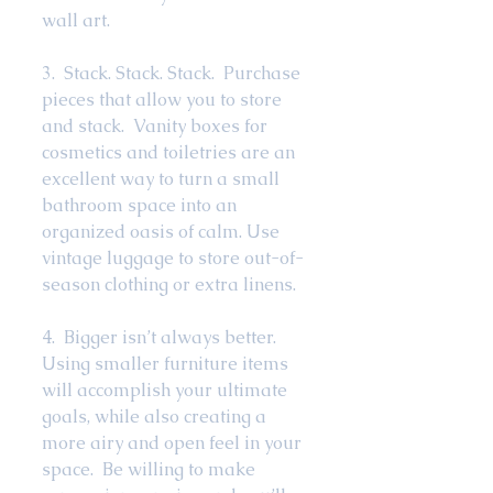
wall art.  
3.  Stack. Stack. Stack.  Purchase 
pieces that allow you to store 
and stack.  Vanity boxes for 
cosmetics and toiletries are an 
excellent way to turn a small 
bathroom space into an 
organized oasis of calm. Use 
vintage luggage to store out-of-
season clothing or extra linens. 
4.  Bigger isn’t always better.  
Using smaller furniture items 
will accomplish your ultimate 
goals, while also creating a 
more airy and open feel in your 
space.  Be willing to make 