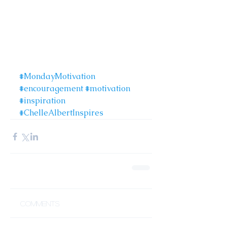
#MondayMotivation
#encouragement
#motivation
#inspiration
#ChelleAlbertInspires
Comments