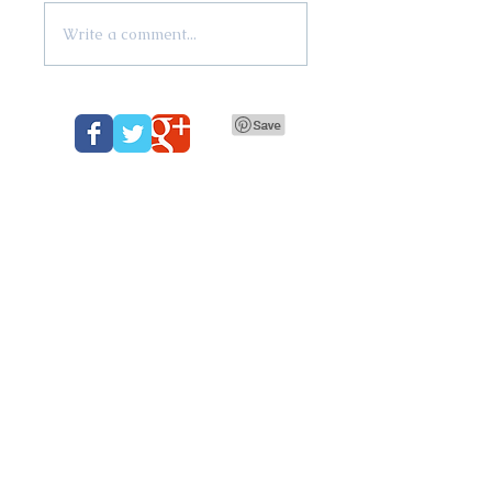
Write a comment...