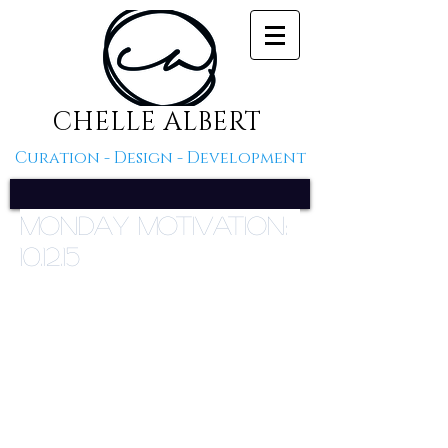
CHELLE ALBERT
Curation - Design - Development
Monday Motivation:
10.12.15