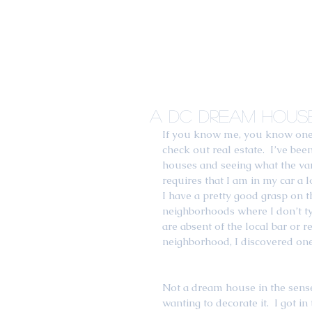
A DC Dream House
If you know me, you know one o
check out real estate.  I’ve be
houses and seeing what the var
requires that I am in my car a l
I have a pretty good grasp on th
neighborhoods where I don’t ty
are absent of the local bar or 
neighborhood, I discovered on
Not a dream house in the sense 
wanting to decorate it.  I got in