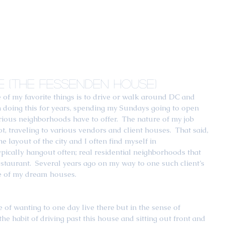
 (The Fessenden House)
f my favorite things is to drive or walk around DC and 
en doing this for years, spending my Sundays going to open 
ious neighborhoods have to offer.  The nature of my job 
ot, traveling to various vendors and client houses.  That said, 
e layout of the city and I often find myself in 
pically hangout often; real residential neighborhoods that 
restaurant.  Several years ago on my way to one such client’s 
e of my dream houses.  
of wanting to one day live there but in the sense of 
 the habit of driving past this house and sitting out front and 