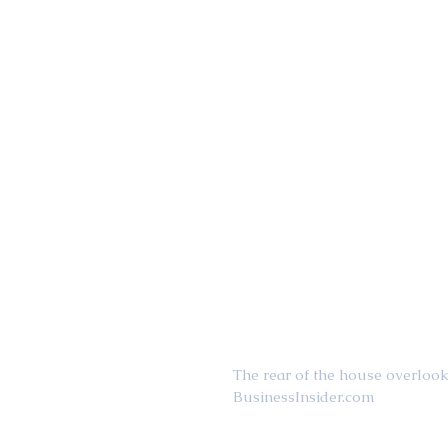
The rear of the house overlook
BusinessInsider.com 