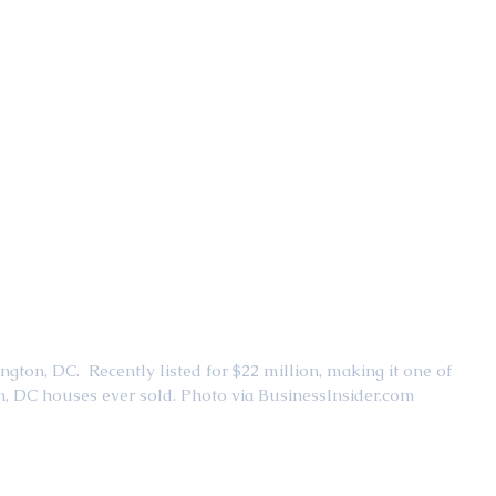
ton, DC.  Recently listed for $22 million, making it one of 
, DC houses ever sold. Photo via BusinessInsider.com 