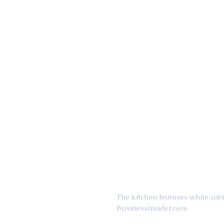
The kitchen features white cab
BusinessInsider.com 