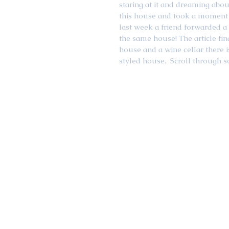
staring at it and dreaming abo
this house and took a moment 
last week a friend forwarded a B
the same house! The article fi
house and a wine cellar there i
styled house.  Scroll through 