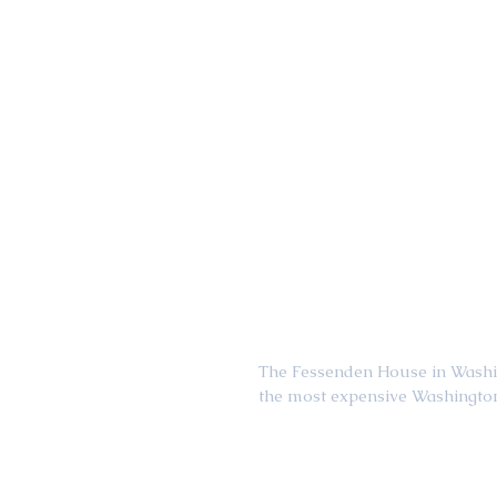
The Fessenden House in Washing
the most expensive Washington