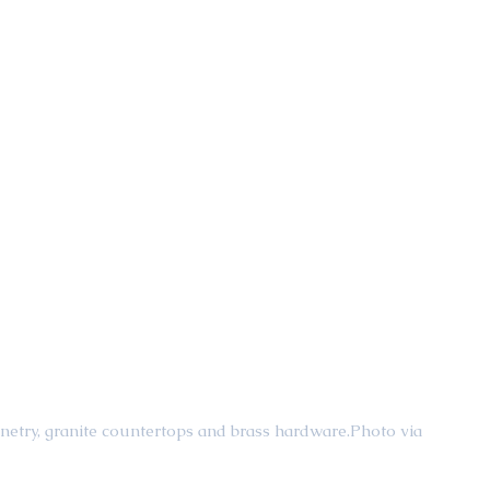
inetry, granite countertops and brass hardware.Photo via 