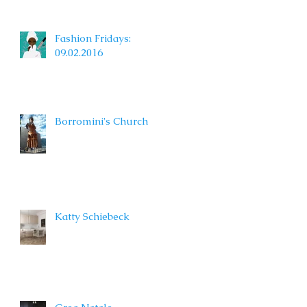
Fashion Fridays:
09.02.2016
Borromini's Church
Katty Schiebeck