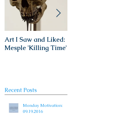
Art I Saw and Liked:
A Spotlight on a
Mesple 'Killing Time'
Timeless Classic:
The French Bistro
Chair
Recent Posts
Monday Motivation:
09.19.2016