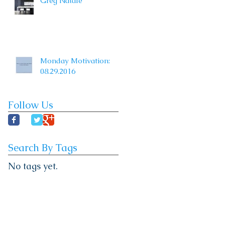
Greg Natale
Monday Motivation:
08.29.2016
Follow Us
Search By Tags
No tags yet.