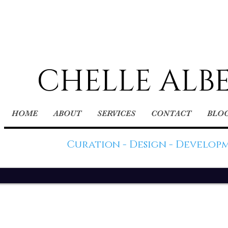
CHELLE ALB
HOME
ABOUT
SERVICES
CONTACT
BLO
Curation - Design - Develop