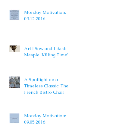
Monday Motivation:
09.12.2016
Art I Saw and Liked:
Mesple 'Killing Time'
A Spotlight on a
Timeless Classic: The
French Bistro Chair
Monday Motivation:
09.05.2016