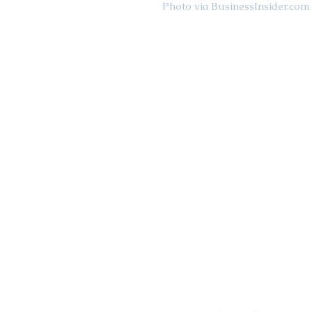
Photo via BusinessInsider.com