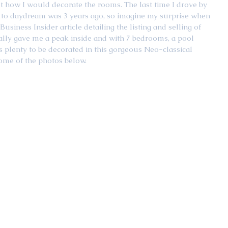
ut how I would decorate the rooms. The last time I drove by 
to daydream was 3 years ago, so imagine my surprise when 
usiness Insider article detailing the listing and selling of 
nally gave me a peak inside and with 7 bedrooms, a pool 
s plenty to be decorated in this gorgeous Neo-classical 
some of the photos below. 