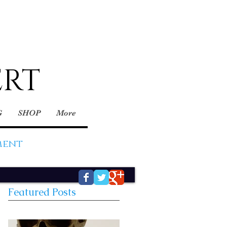
ERT
G
SHOP
More
ment
Featured Posts