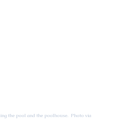
ing the pool and the poolhouse.  Photo via 