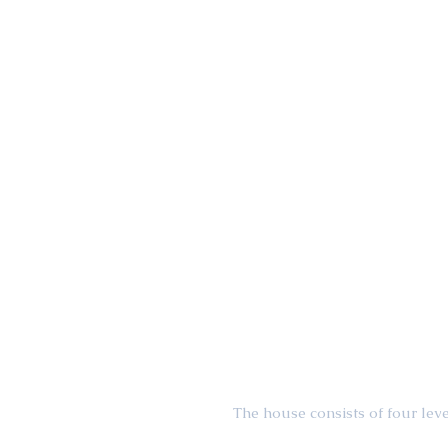
The house consists of four leve