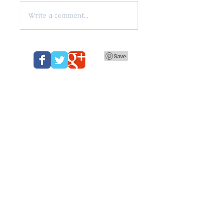
Write a comment...