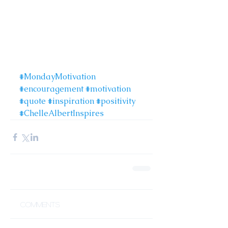
#MondayMotivation
#encouragement
#motivation
#quote
#inspiration
#positivity
#ChelleAlbertInspires
Comments