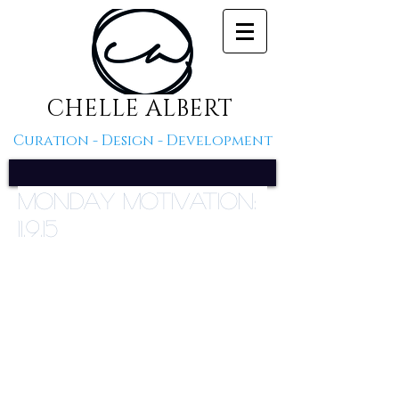
CHELLE ALBERT
Curation - Design - Development
Monday Motivation:
11.9.15