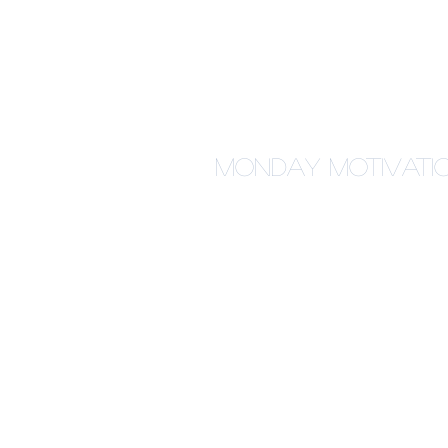
Monday Motivation: 