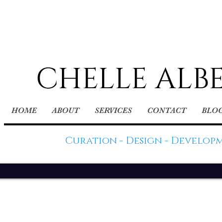
CHELLE ALB
HOME
ABOUT
SERVICES
CONTACT
BLO
Curation - Design - Develop