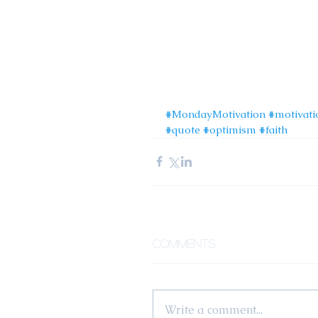
#MondayMotivation
#motivati
#quote
#optimism
#faith
Comments
Write a comment...