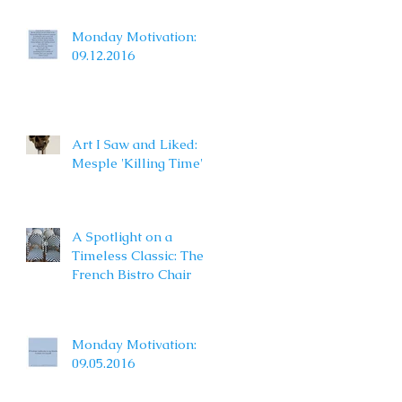
Monday Motivation:
09.12.2016
Art I Saw and Liked:
Mesple 'Killing Time'
A Spotlight on a
Timeless Classic: The
French Bistro Chair
Monday Motivation:
09.05.2016