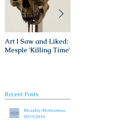
Art I Saw and Liked:
A Spotlight on a
Mesple 'Killing Time'
Timeless Classic:
The French Bistro
Chair
Recent Posts
Monday Motivation:
09.19.2016