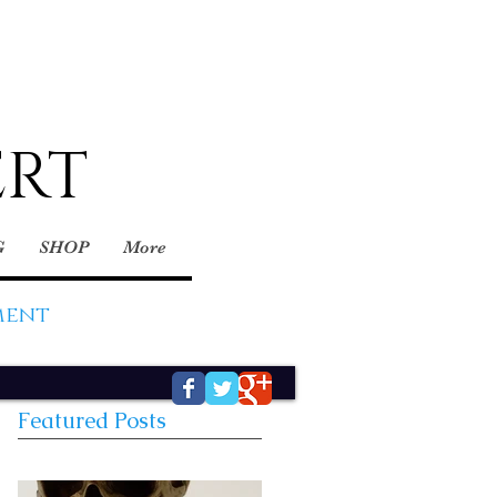
ERT
G
SHOP
More
ment
Featured Posts