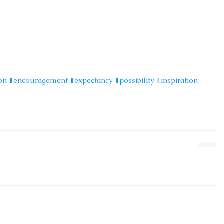
on
#encouragement
#expectancy
#possibility
#inspiration