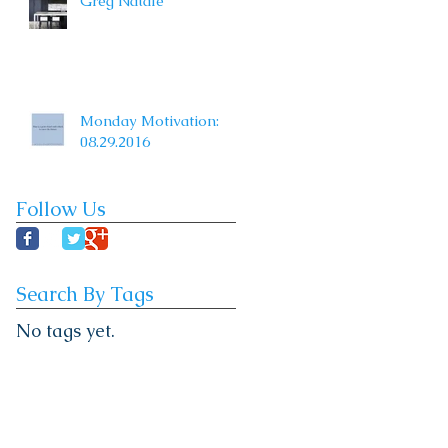
Greg Natale
Monday Motivation:
08.29.2016
Follow Us
Search By Tags
No tags yet.