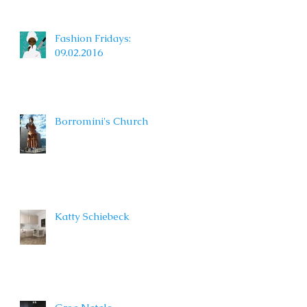
Fashion Fridays:
09.02.2016
Borromini's Church
Katty Schiebeck