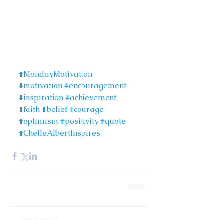
#MondayMotivation
#motivation
#encouragement
#inspiration
#achievement
#faith
#belief
#courage
#optimism
#positivity
#quote
#ChelleAlbertInspires