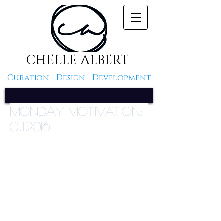
CHELLE ALBERT
Curation - Design - Development
Monday Motivation:
01.11.2016