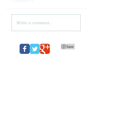
Comments
Write a comment...