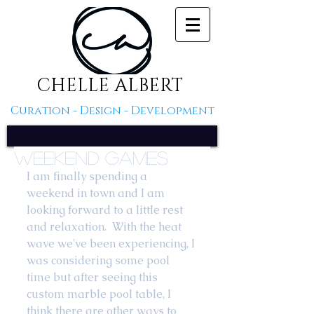
CHELLE ALBERT
Curation - Design - Development
Weekend Games
I am finally spending a 
weekend in town and I am 
looking forward to a little rest 
and relaxation.  With the heat 
wave we've been experiencing, I 
was considering some pool 
time but after seeing this 
custom marble pool table, I 
think there are other ways to 