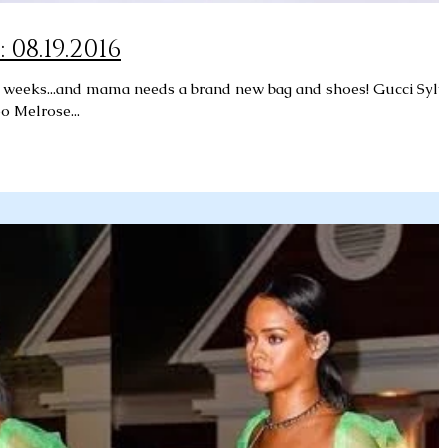
08.19.2016
o weeks...and mama needs a brand new bag and shoes! Gucci Sylv
 Melrose...