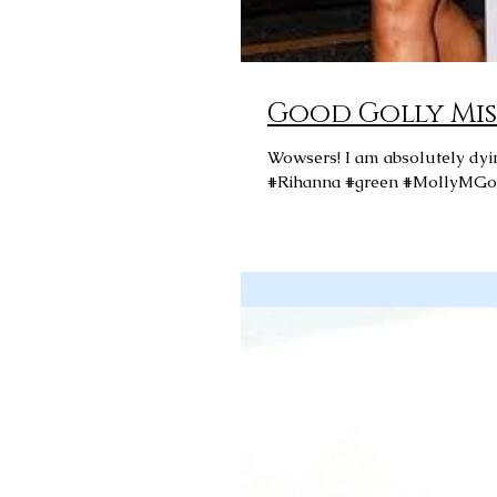
Good Golly Mis
Wowsers! I am absolutely dying over Rihanna in this green frock by Molly M Goddard! Love!
#Rihanna #green #MollyMGo