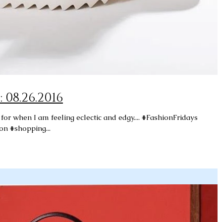
Fashion Fridays: 08.26.2016
or when I am feeling eclectic and edgy.... #FashionFridays
on #shopping...