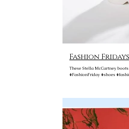
These Stella McCartney boots f
#FashionFriday #shoes #fashi