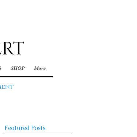
ERT
G
SHOP
More
ment
Featured Posts