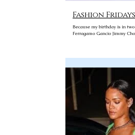
Fashion Fridays: 
Because my birthday is in tw
Ferragamo Gancio Jimmy Choo