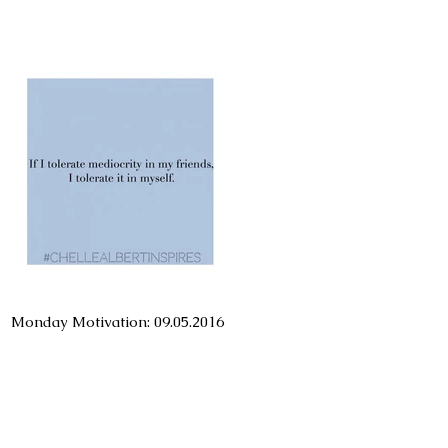
Monday Motivation: 09.05.2016