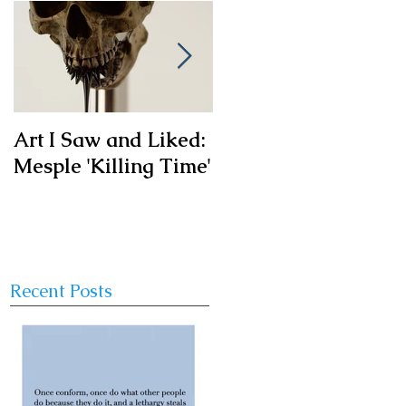
Art I Saw and Liked:
A Spotlight on a
Mesple 'Killing Time'
Timeless Classic:
The French Bistro
Chair
Recent Posts