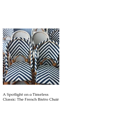
ie
A Spotlight on a Timeless
Classic: The French Bistro Chair