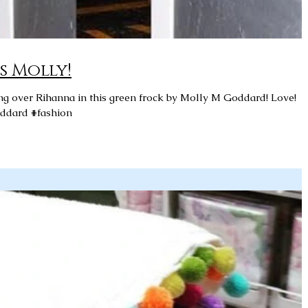
s Molly!
ddard #fashion