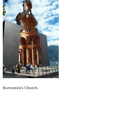
Borromini's Church