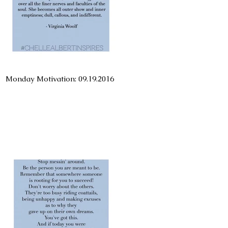
Monday Motivation: 09.19.2016