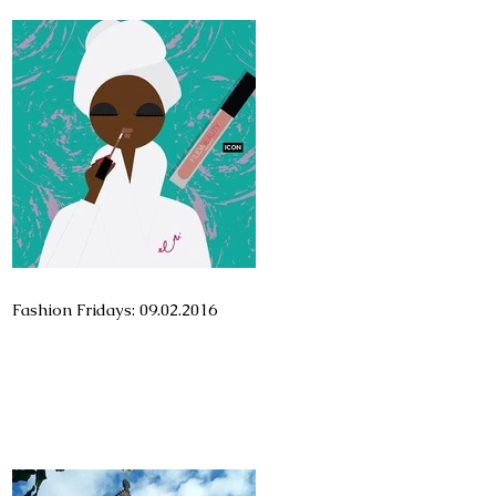
Fashion Fridays: 09.02.2016