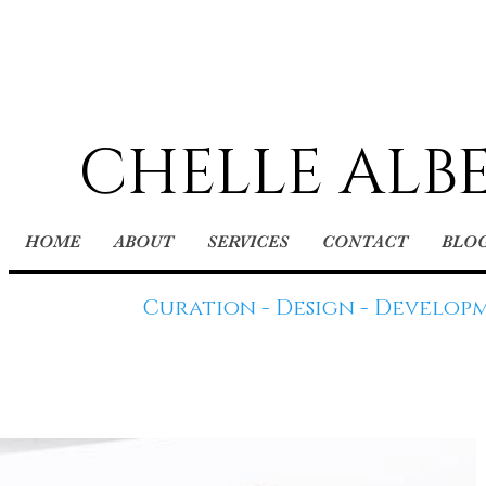
CHELLE ALB
HOME
ABOUT
SERVICES
CONTACT
BLO
Curation - Design - Develop