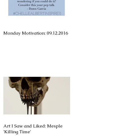
Monday Motivation: 09.12.2016
Art I Saw and Liked: Mesple
'Killing Time'