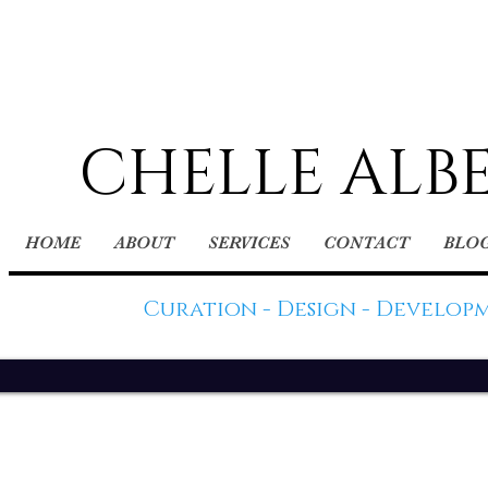
CHELLE ALB
HOME
ABOUT
SERVICES
CONTACT
BLO
Curation - Design - Develop