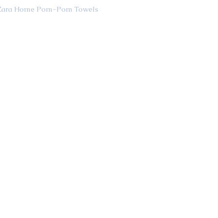
                                                  Zara Home Pom-Pom Towels 