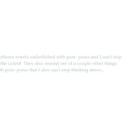
araHome towels embellished with pom-poms and I can't stop 
the cutest!  They also remind me of a couple other things 
h pom-poms that I also can't stop thinking about...