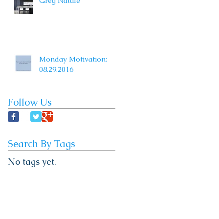
Greg Natale
Monday Motivation:
08.29.2016
Follow Us
Search By Tags
No tags yet.