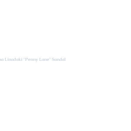
                                         Elina Linadaki "Penny Lane" Sandal