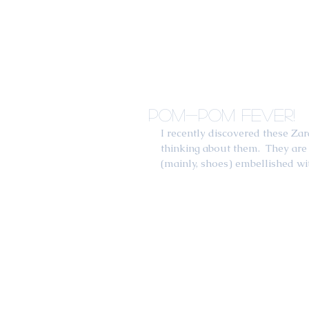
Pom-Pom Fever!
I recently discovered these Z
thinking about them.  They are 
(mainly, shoes) embellished wit