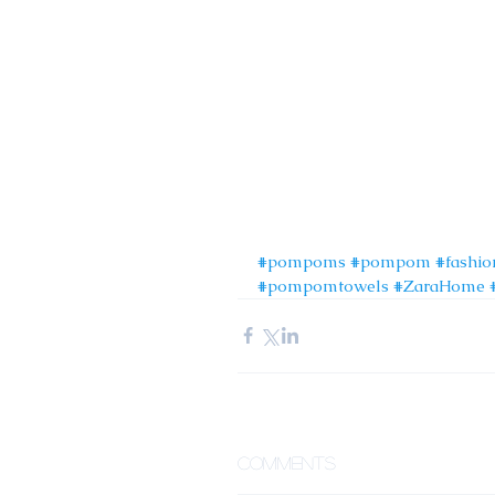
#pompoms
#pompom
#fashio
#pompomtowels
#ZaraHome
Comments