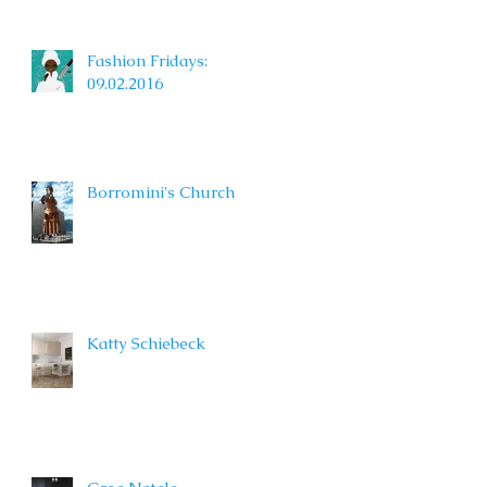
Fashion Fridays:
09.02.2016
Borromini's Church
Katty Schiebeck