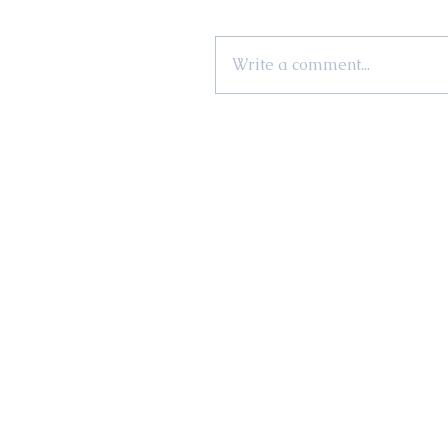
Write a comment...