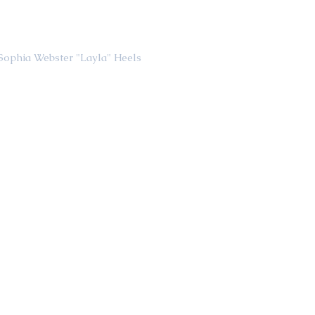
                                                    Sophia Webster "Layla" Heels 