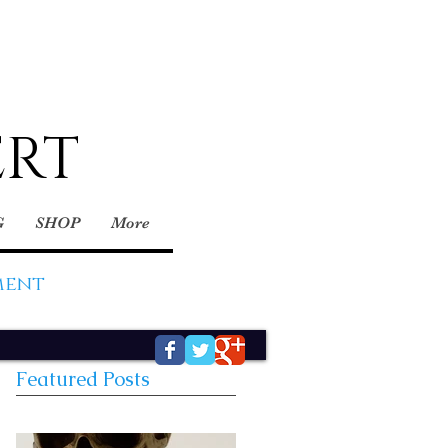
ERT
G
SHOP
More
ment
Featured Posts