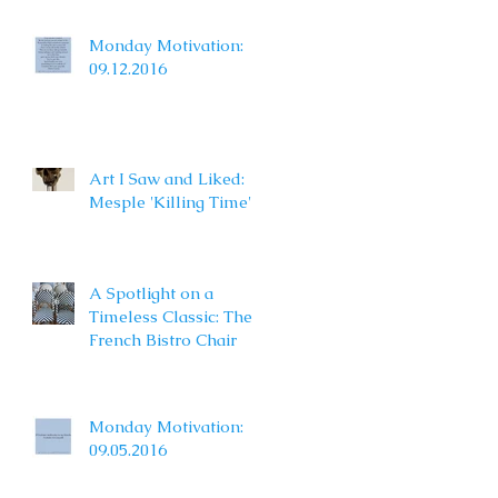
Monday Motivation:
09.12.2016
Art I Saw and Liked:
Mesple 'Killing Time'
A Spotlight on a
Timeless Classic: The
French Bistro Chair
Monday Motivation:
09.05.2016