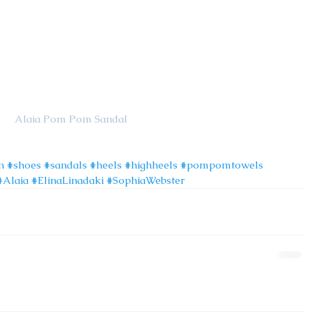
                                                           Alaia Pom Pom Sandal
n
#shoes
#sandals
#heels
#highheels
#pompomtowels
#Alaia
#ElinaLinadaki
#SophiaWebster