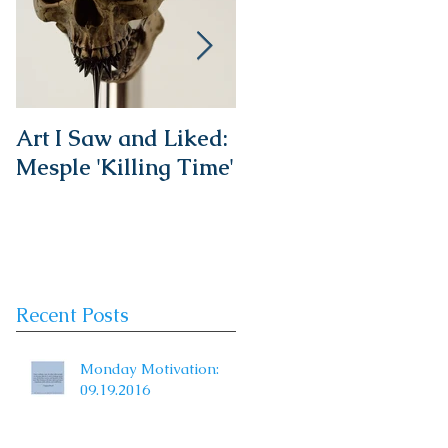
Art I Saw and Liked:
A Spotlight on a
Mesple 'Killing Time'
Timeless Classic:
The French Bistro
Chair
Recent Posts
Monday Motivation:
09.19.2016