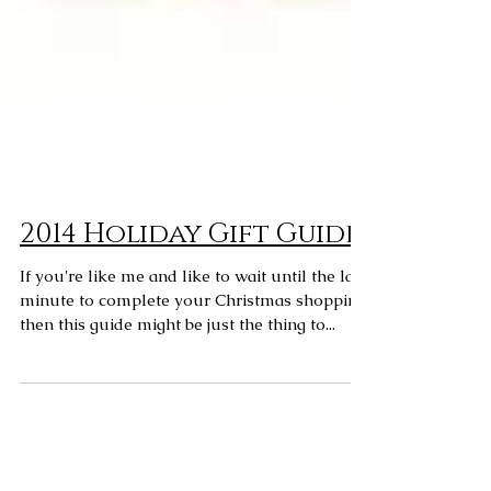
2014 Holiday Gift Guide
If you're like me and like to wait until the last
minute to complete your Christmas shopping,
then this guide might be just the thing to...