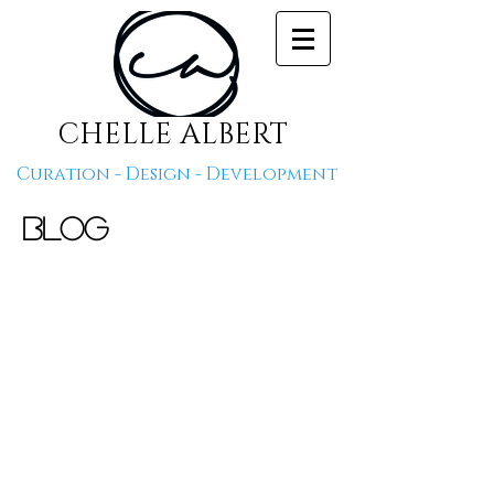
CHELLE ALBERT
Curation - Design - Development
Blog