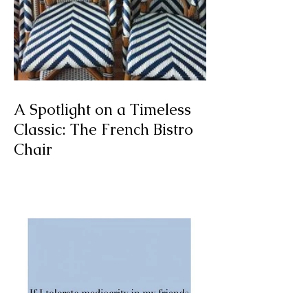
A Spotlight on a Timeless
Classic: The French Bistro
Chair