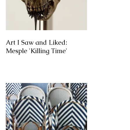
Art I Saw and Liked:
Mesple 'Killing Time'