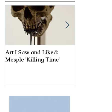
Art I Saw and Liked:
A Spotlight o
Mesple 'Killing Time'
Classic: The F
Chair