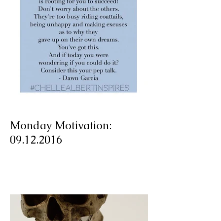
Monday Motivation:
09.12.2016