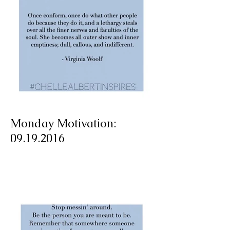
Monday Motivation:
09.19.2016